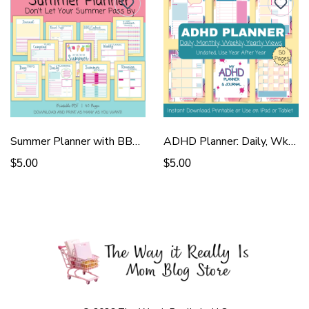
Summer Planner with BBQ & Reunion
ADHD Planner: Daily, Wkly, Monthly
$5.00
$5.00