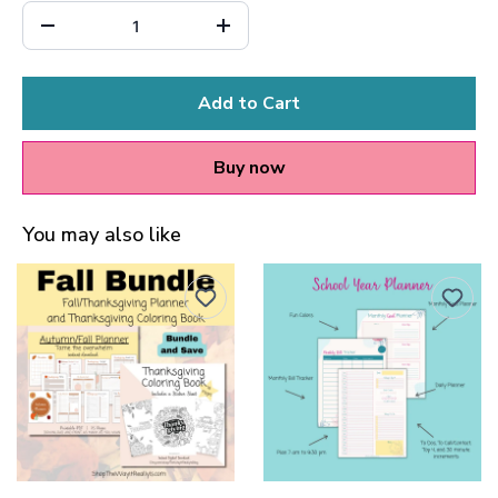
Add to Cart
Buy now
You may also like