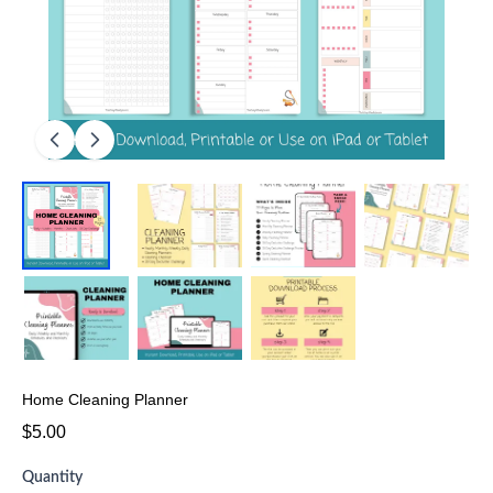
Home Cleaning Planner
$5.00
Quantity