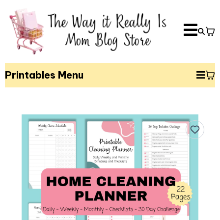
Printables Menu