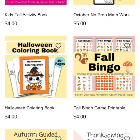
Kids Fall Activity Book
October No Prep Math Worksheets
$4.00
$5.00
Halloween Coloring Book
Fall Bingo Game Printable
$4.00
$4.00