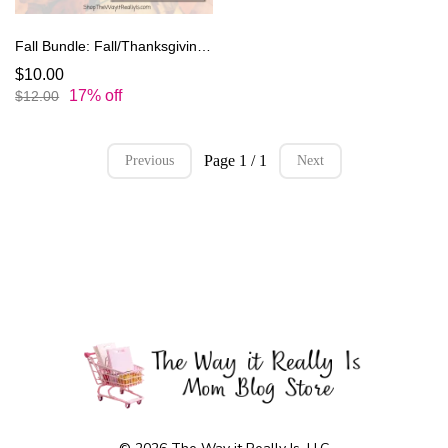
Fall Bundle: Fall/Thanksgiving Planner and Kids Thanksgiving Coloring Book
$10.00
17% off
$12.00
Page 1 / 1
Previous
Next