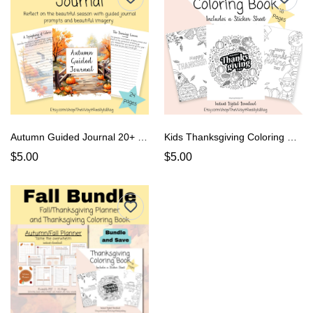
Autumn Guided Journal 20+ Pgs, Fall Guided Journal
Kids Thanksgiving Coloring Book
$5.00
$5.00