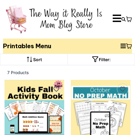
Printables Menu
Sort
Filter:
7 Products