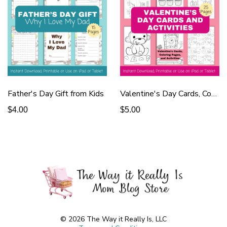
Father's Day Gift from Kids
Valentine's Day Cards, Coloring Pages
$4.00
$5.00
© 2026 The Way it Really Is, LLC