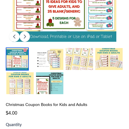
Christmas Coupon Books for Kids and Adults
$4.00
Quantity