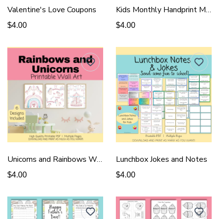
Valentine's Love Coupons
Kids Monthly Handprint Memory Book
$4.00
$4.00
Unicorns and Rainbows Wall Art
Lunchbox Jokes and Notes
$4.00
$4.00