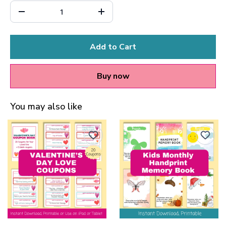
Add to Cart
Buy now
You may also like