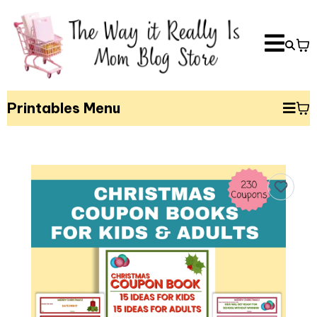
Printables Menu