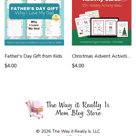
Father's Day Gift from Kids
Christmas Advent Activities
$4.00
$4.00
© 2026 The Way it Really Is, LLC