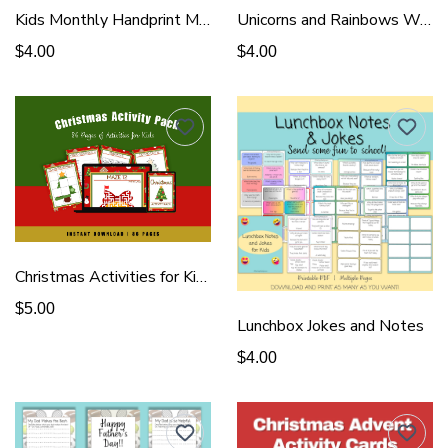
Kids Monthly Handprint Memory Book
Unicorns and Rainbows Wall Art
$4.00
$4.00
Christmas Activities for Kids
$5.00
Lunchbox Jokes and Notes
$4.00