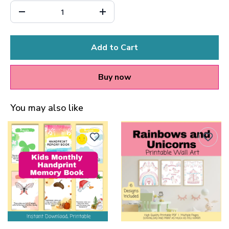
Add to Cart
Buy now
You may also like