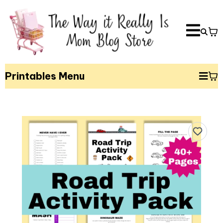
Printables Menu