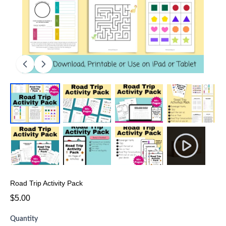
Road Trip Activity Pack
$5.00
Quantity