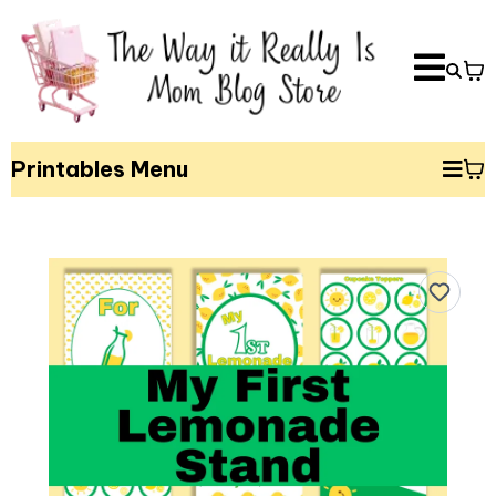
Printables Menu