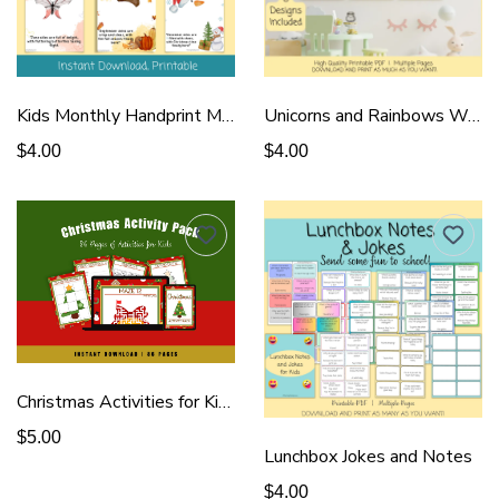
Kids Monthly Handprint Memory Book
Unicorns and Rainbows Wall Art
$4.00
$4.00
Christmas Activities for Kids
$5.00
Lunchbox Jokes and Notes
$4.00