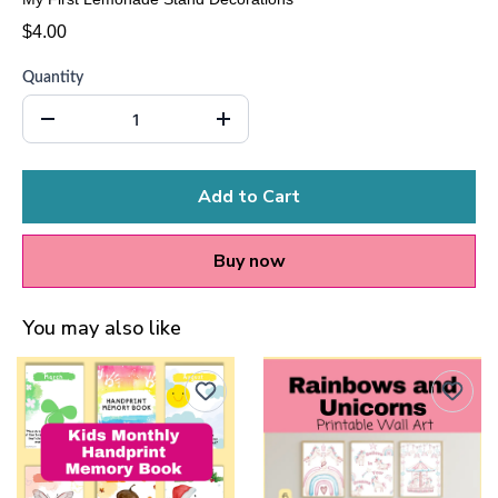
$4.00
Quantity
Add to Cart
Buy now
You may also like