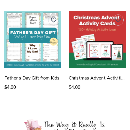
Father's Day Gift from Kids
Christmas Advent Activities
$4.00
$4.00