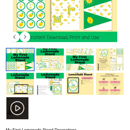
My First Lemonade Stand Decorations