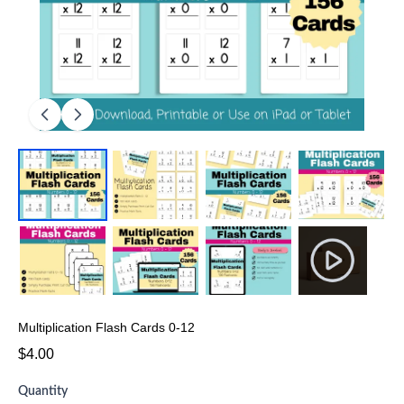
Multiplication Flash Cards 0-12
$4.00
Quantity