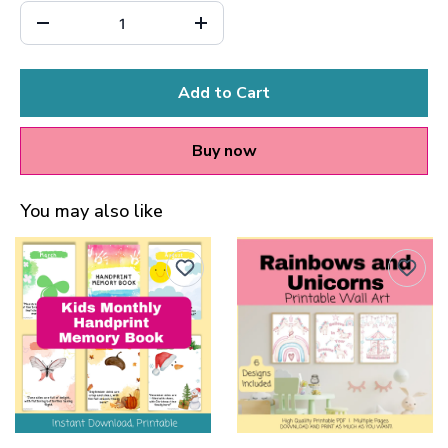
Add to Cart
Buy now
You may also like