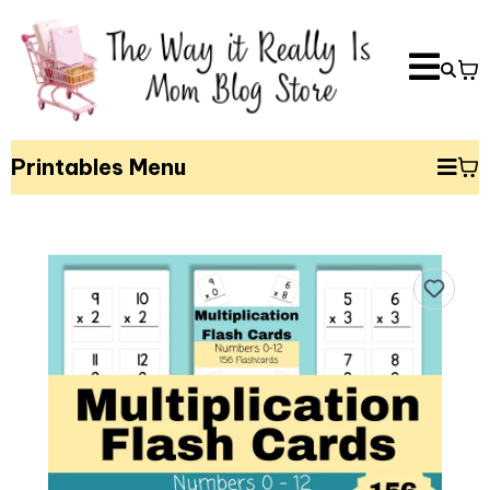
Printables Menu