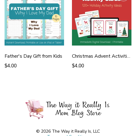
Father's Day Gift from Kids
Christmas Advent Activities
$4.00
$4.00
© 2026 The Way it Really Is, LLC