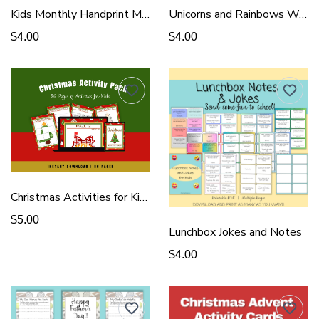
Kids Monthly Handprint Memory Book
Unicorns and Rainbows Wall Art
$4.00
$4.00
Christmas Activities for Kids
$5.00
Lunchbox Jokes and Notes
$4.00