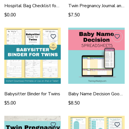
Hospital Bag Checklist for Delivery
Twin Pregnancy Journal and Tracker - Pink
$0.00
$7.50
Babysitter Binder for Twins
Baby Name Decision Google Sheet
$5.00
$8.50