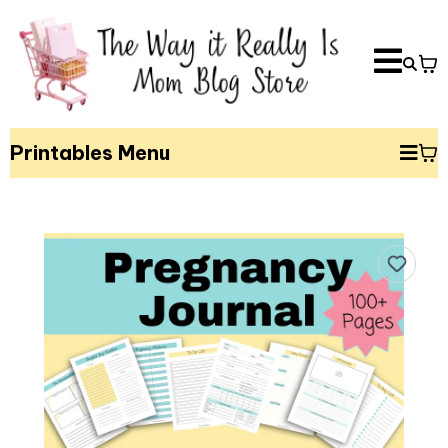
Printables Menu