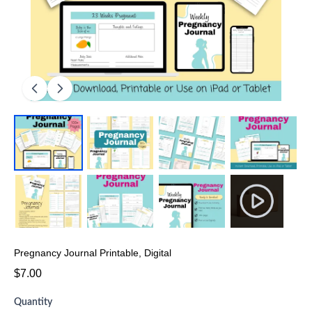
Pregnancy Journal Printable, Digital
$7.00
Quantity