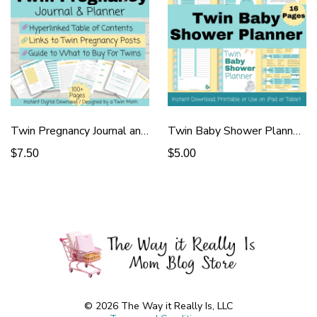
Twin Pregnancy Journal and Tracker - Yellow
Twin Baby Shower Planner 16 Pages
$7.50
$5.00
© 2026 The Way it Really Is, LLC