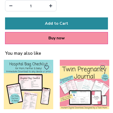
Add to Cart
Buy now
You may also like