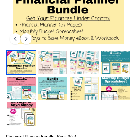
Financial Planner Bundle, Save 30%