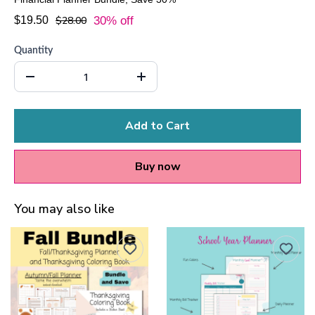
$19.50
$28.00
30% off
Quantity
Add to Cart
Buy now
You may also like