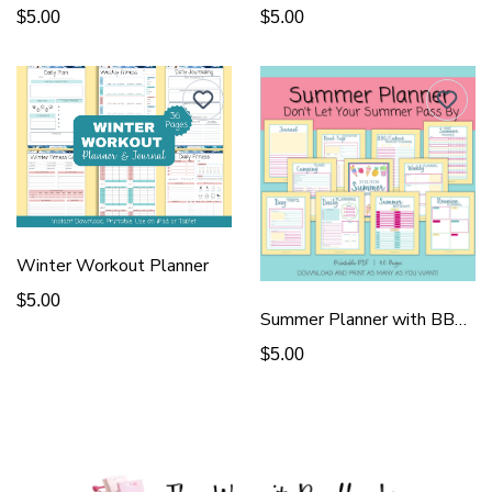
$5.00
$5.00
Winter Workout Planner
$5.00
Summer Planner with BBQ & Reunion
$5.00