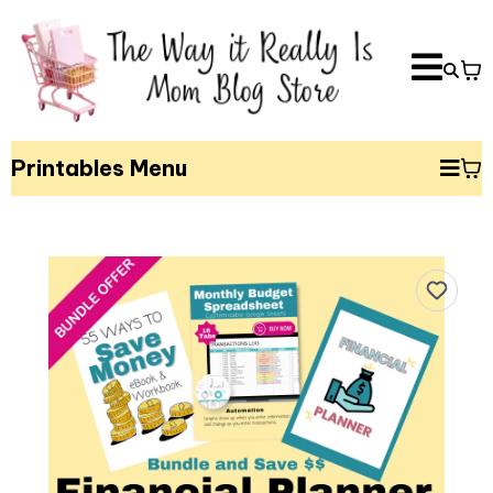
Printables Menu